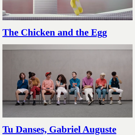
The Chicken and the Egg
Tu Danses, Gabriel Auguste