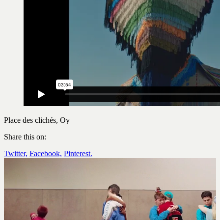
Place des clichés, Oy
Share this on:
Twitter,
Facebook,
Pinterest.