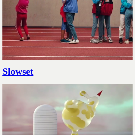
Slowset