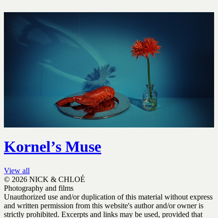
Kornel’s Muse
View all
© 2026 NICK & CHLOÉ
Photography and films
Unauthorized use and/or duplication of this material without express
and written permission from this website's author and/or owner is
strictly prohibited. Excerpts and links may be used, provided that