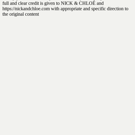
full and clear credit is given to NICK & CHLOÉ and
https://nickandchloe.com with appropriate and specific direction to
the original content