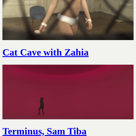
Cat Cave with Zahia
Terminus, Sam Tiba