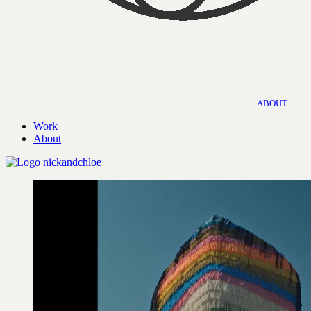
ABOUT
Work
About