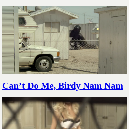
Can’t Do Me, Birdy Nam Nam