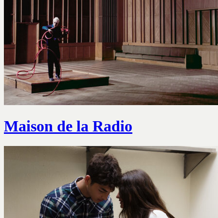
Maison de la Radio