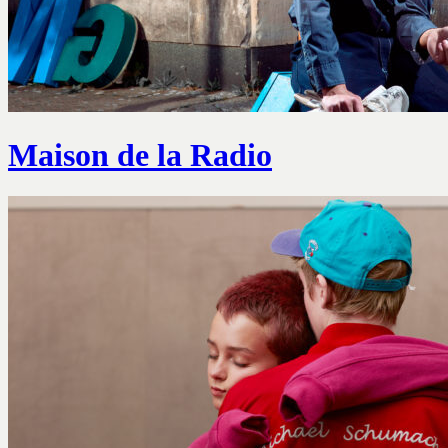
Maison de la Radio