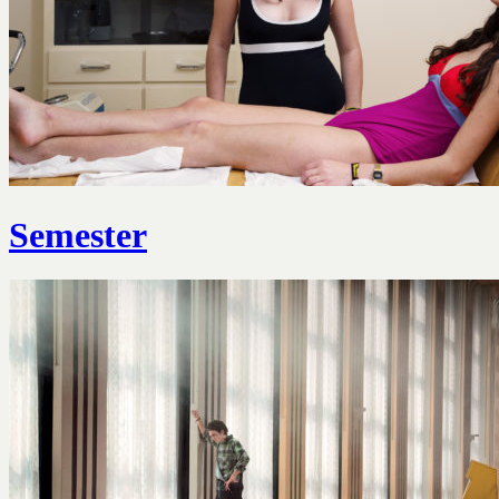
Semester