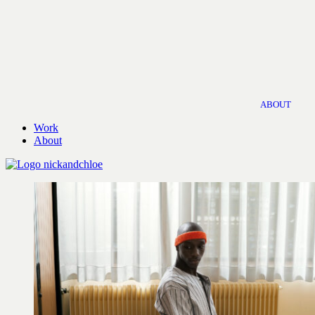
ABOUT
Work
About