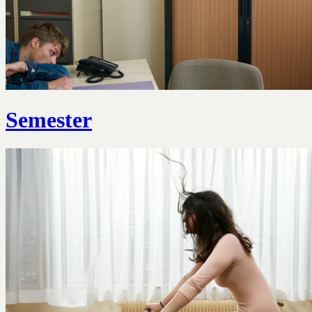
Semester