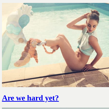
Are we hard yet?