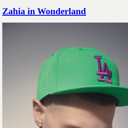
Zahia in Wonderland