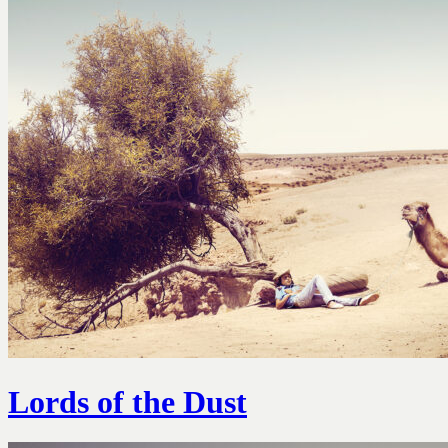
Lords of the Dust