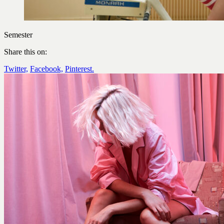
Semester
Share this on:
Twitter,
Facebook,
Pinterest.