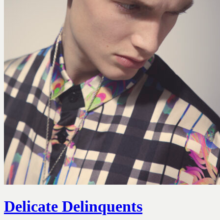
Delicate Delinquents