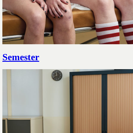
Semester