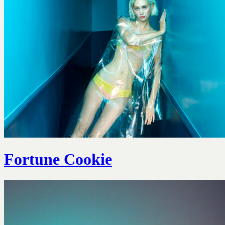
Fortune Cookie