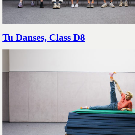
Tu Danses, Class D8