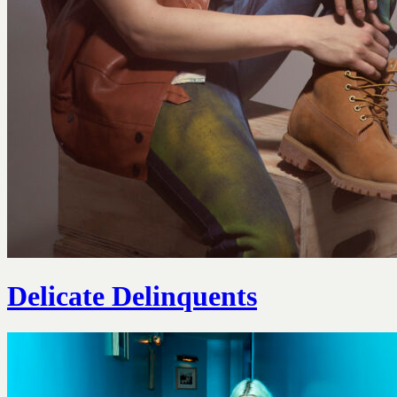
Delicate Delinquents