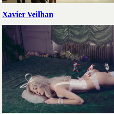
Xavier Veilhan