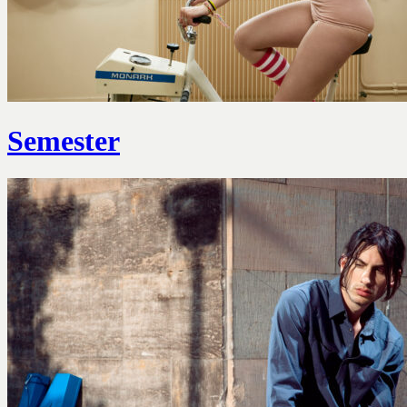
Semester