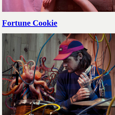
Fortune Cookie