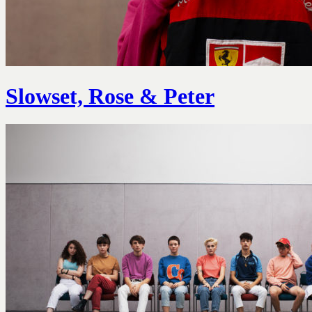
Slowset, Rose & Peter