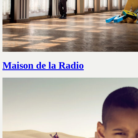
Maison de la Radio