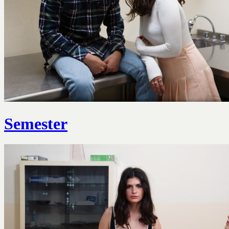
Semester