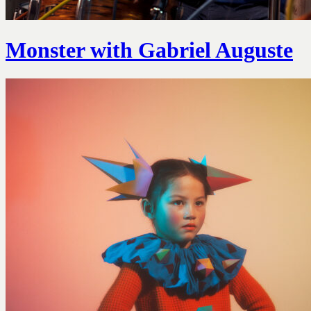
Monster with Gabriel Auguste