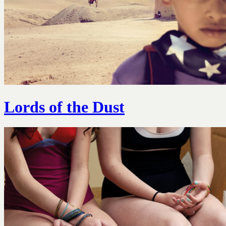
Lords of the Dust