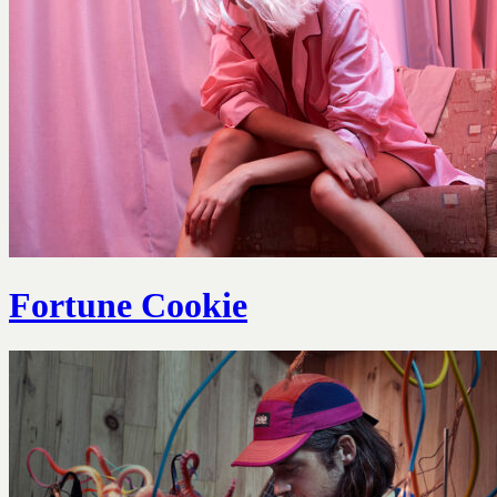
Fortune Cookie