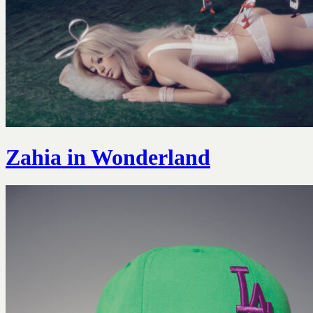
Zahia in Wonderland