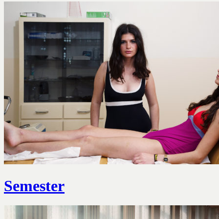
Semester