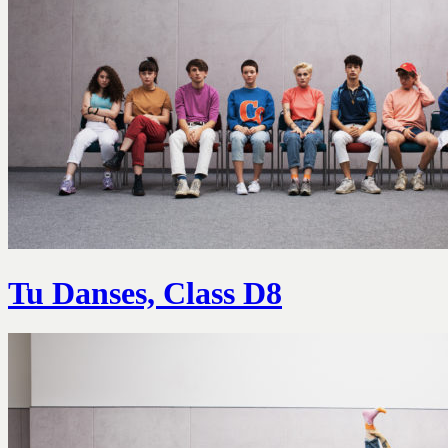
Tu Danses, Class D8