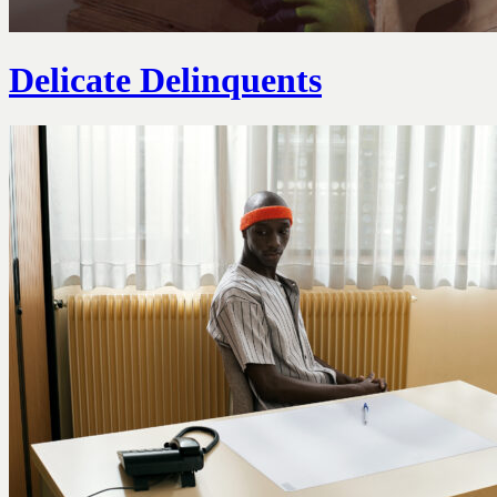
Delicate Delinquents