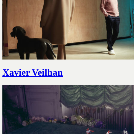
Xavier Veilhan