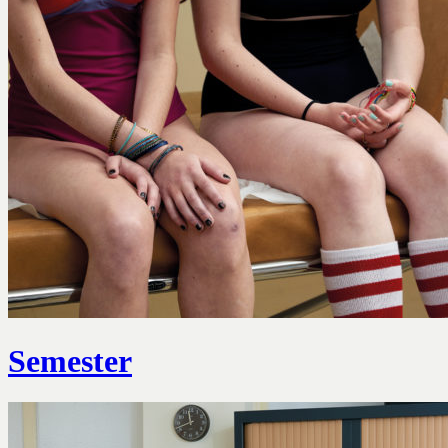
Semester