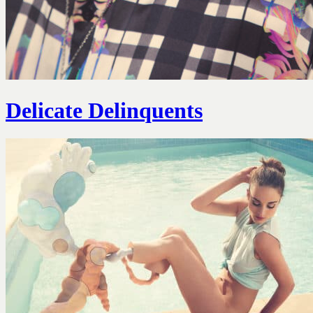
Delicate Delinquents