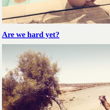
Are we hard yet?