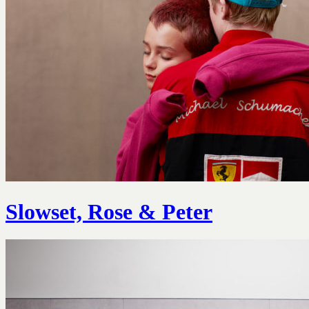
Slowset, Rose & Peter