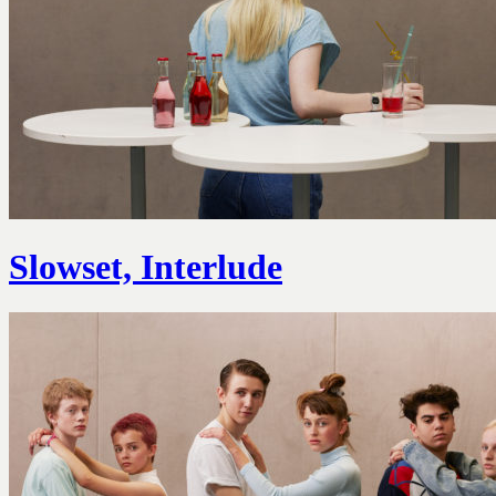
Slowset, Interlude