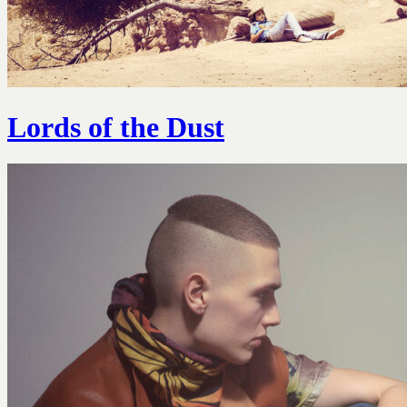
Lords of the Dust