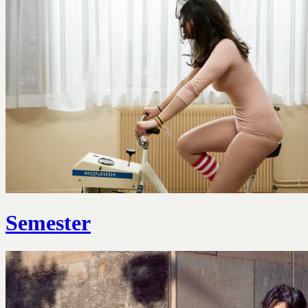
Semester