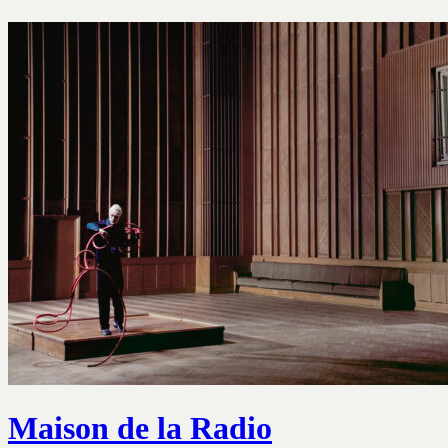
Maison de la Radio