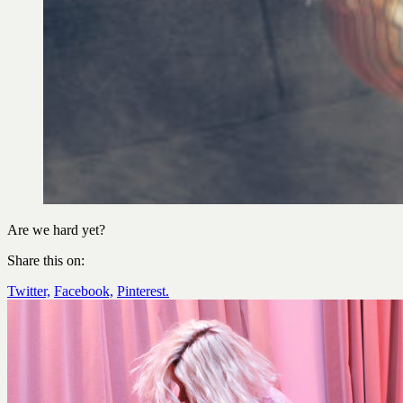
Are we hard yet?
Share this on:
Twitter,
Facebook,
Pinterest.