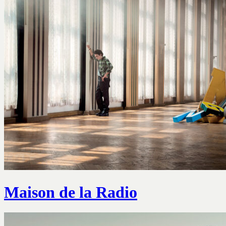
Maison de la Radio