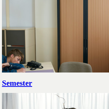
Semester