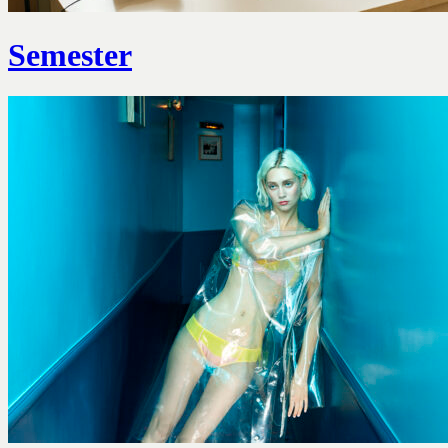
Semester