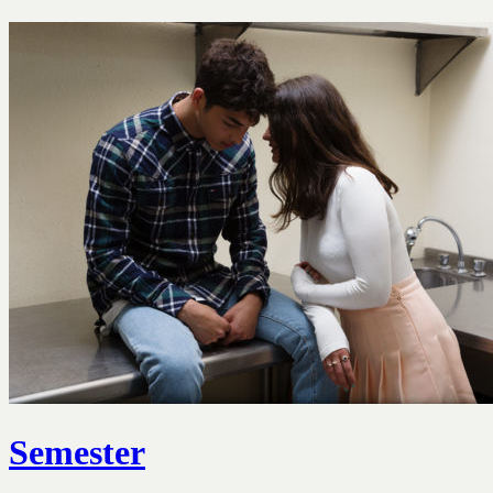
Semester