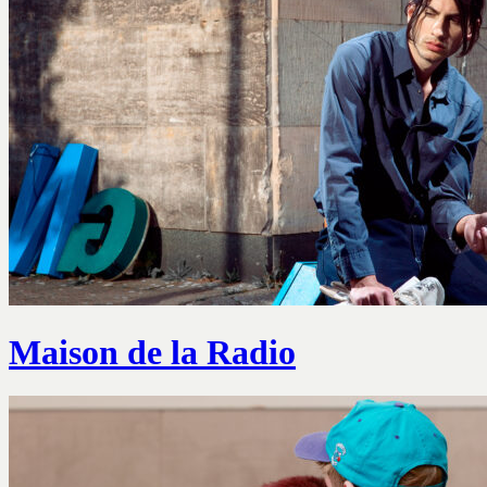
Maison de la Radio