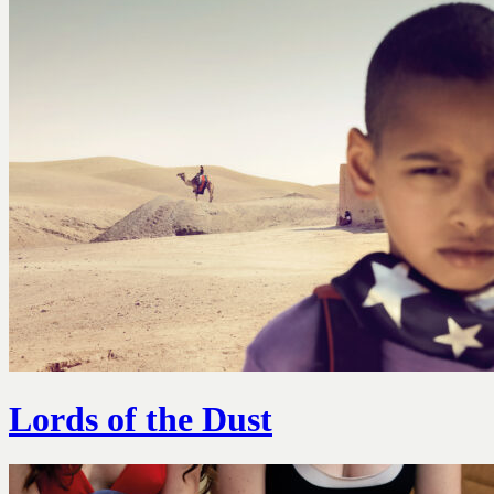
Lords of the Dust