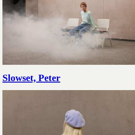
Slowset, Peter