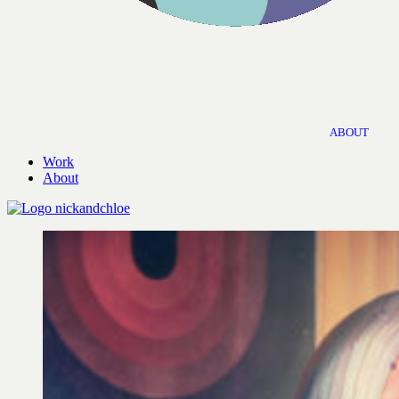
ABOUT
Work
About