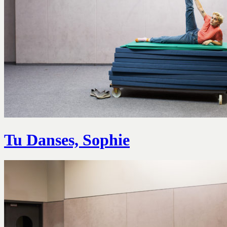
Tu Danses, Sophie