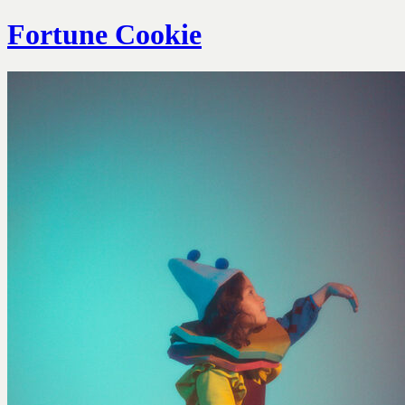
Fortune Cookie