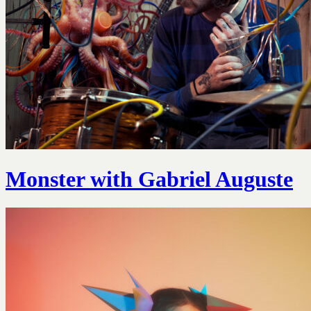
Monster with Gabriel Auguste