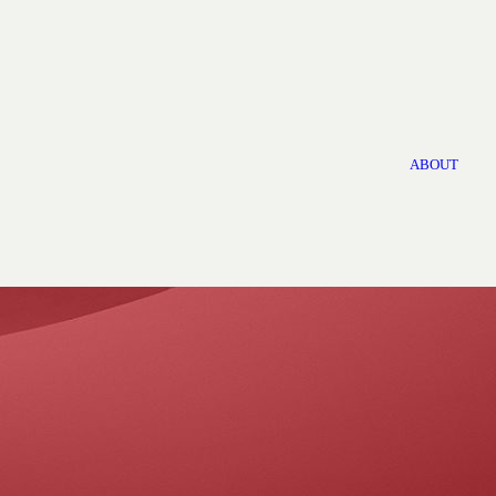
ABOUT