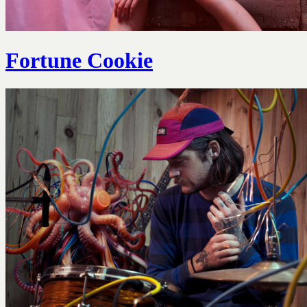
Fortune Cookie