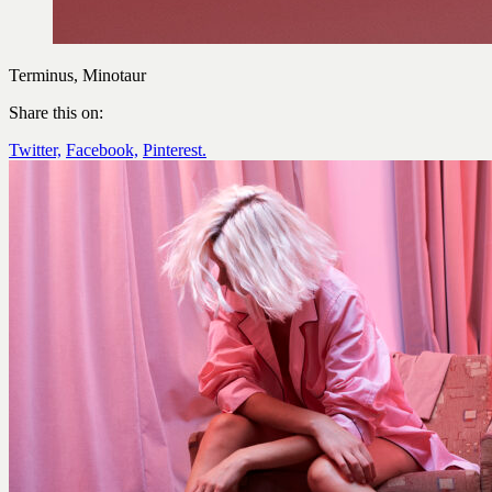
Terminus, Minotaur
Share this on:
Twitter,
Facebook,
Pinterest.