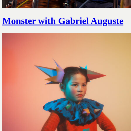
Monster with Gabriel Auguste