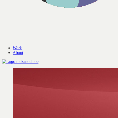
Work
About